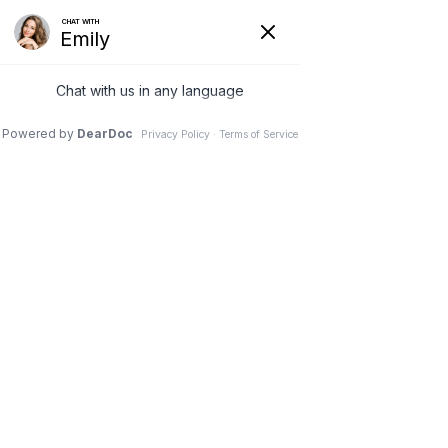
AFFORDABLE CONTACT LENSES